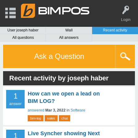
Login
User joseph haber
Wall
Recent activity
All questions
All answers
Ask a Question
Recent activity by joseph haber
How can we open a lead on
1
BIM LOG?
answer
answered
Mar 3, 2022
in
Software
bim-log
sales
chat
Live Syncher showing Next
1