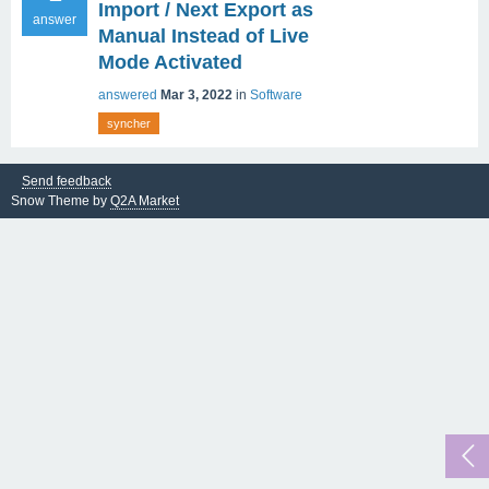
Import / Next Export as
answer
Manual Instead of Live
Mode Activated
answered
Mar 3, 2022
in
Software
syncher
Send feedback
Snow Theme by
Q2A Market