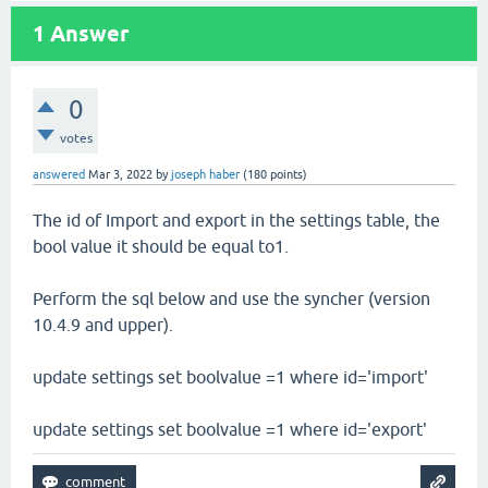
1
Answer
0
votes
answered
Mar 3, 2022
by
joseph haber
(
180
points)
The id of Import and export in the settings table, the
bool value it should be equal to1.
Perform the sql below and use the syncher (version
10.4.9 and upper).
update settings set boolvalue =1 where id='import'
update settings set boolvalue =1 where id='export'