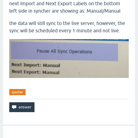
next Import and Next Export Labels on the bottom
left side in syncher are showing as: Manual/Manual
the data will still sync to the live server, however, the
sync will be scheduled every 1 minute and not live.
syncher