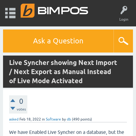
Login
Ask a Question
Live Syncher showing Next Import
/ Next Export as Manual Instead
of Live Mode Activated
0
votes
asked
Feb 18, 2022
in
Software
by
db
(
490
points)
We have Enabled Live Syncher on a database, but the