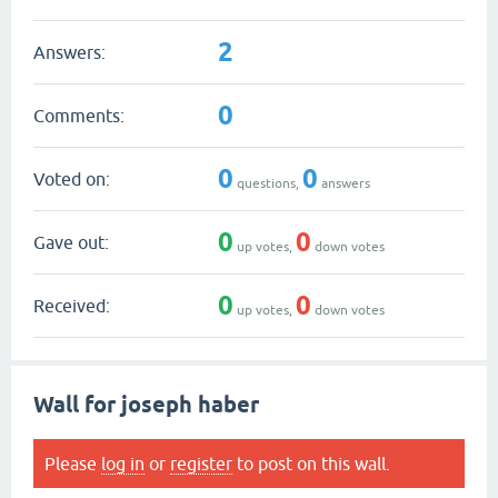
2
Answers:
0
Comments:
0
0
Voted on:
questions,
answers
0
0
Gave out:
up votes,
down votes
0
0
Received:
up votes,
down votes
Wall for joseph haber
Please
log in
or
register
to post on this wall.