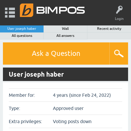
Login
User joseph haber
Wall
Recent activity
All questions
All answers
Ask a Question
User joseph haber
Member for:
4 years (since Feb 24, 2022)
Type:
Approved user
Extra privileges:
Voting posts down