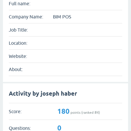
Full name:
Company Name:
BIM POS
Job Title:
Location:
Website:
About:
Activity by joseph haber
180
Score:
points (ranked #
4
)
0
Questions: