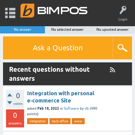
Login
No answer
No selected answer
No upvoted answer
Ask a Question
Recent questions without
answers
Integration with personal
0
e-commerce Site
votes
Feb 18, 2022
asked
in
Software
by
db
(
490
0
points)
integration
back-office
www
answers