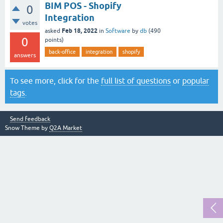
BIM POS - Shopify
0
Integration
votes
Feb 18, 2022
asked
in
Software
by
db
(
490
0
points)
back-office
integration
shopify
answers
To see more, click for the
full list of questions
or
popular
tags
.
Send feedback
Snow Theme by
Q2A Market