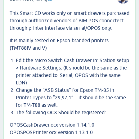
selected
Feb 22, 2022
by
db
This Smart CD works only on smart drawers purchased
through authorized vendors of BIM POS connectect
through printer interface via serial/OPOS only.
It is mainly tested on Epson-branded printers
(TMT88IV and V)
Edit the Micro Switch Cash Drawer in: Station setup
> Hardware Settings. (It should be the same as the
printer attached to: Serial, OPOS with the same
LDN)
Change the “ASB Status” for Epson TM-85 in
Printer Types to “29,97,1” – it should be the same
for TM-T88 as well.
The following OCX Should be registered:
OPOSCashDrawer.ocx version 1.14.1.0
OPOSPOSPrinter.ocx version 1.13.1.0