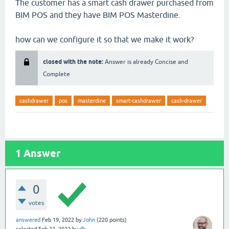
The customer has a smart cash drawer purchased from
BIM POS and they have BIM POS Masterdine.
how can we configure it so that we make it work?
closed with the note:
Answer is already Concise and
Complete
cashdrawer
pos
masterdine
smart-cashdrawer
cash-drawer
1
Answer
0
votes
answered
Feb 19, 2022
by
John
(
220
points)