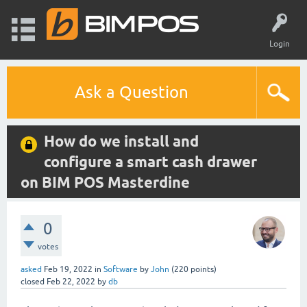
Login
Ask a Question
How do we install and
configure a smart cash drawer
on BIM POS Masterdine
0
votes
asked
Feb 19, 2022
in
Software
by
John
(
220
points)
closed
Feb 22, 2022
by
db