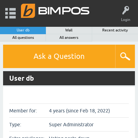
Login
User db
Wall
Recent activity
All questions
All answers
Ask a Question
User db
Member for:
4 years (since Feb 18, 2022)
Type:
Super Administrator