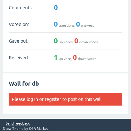
0
Comments:
0
0
Voted on:
questions,
answers
0
0
Gave out:
up votes,
down votes
1
0
Received:
up vote,
down votes
Wall for db
Please
log in
or
register
to post on this wall.
Send feedback
Snow Theme by
Q2A Market