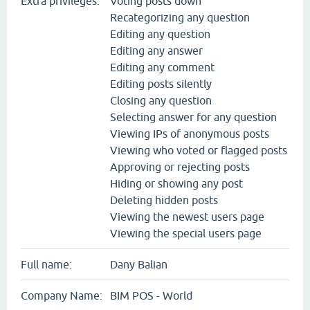
Extra privileges:
Voting posts down
Recategorizing any question
Editing any question
Editing any answer
Editing any comment
Editing posts silently
Closing any question
Selecting answer for any question
Viewing IPs of anonymous posts
Viewing who voted or flagged posts
Approving or rejecting posts
Hiding or showing any post
Deleting hidden posts
Viewing the newest users page
Viewing the special users page
Full name:
Dany Balian
Company Name:
BIM POS - World