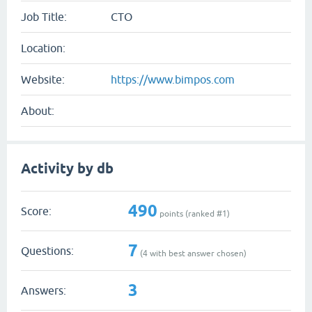
Job Title:
CTO
Location:
Website:
https://www.bimpos.com
About:
Activity by db
490
Score:
points (ranked #
1
)
7
Questions:
(
4
with best answer chosen)
3
Answers: