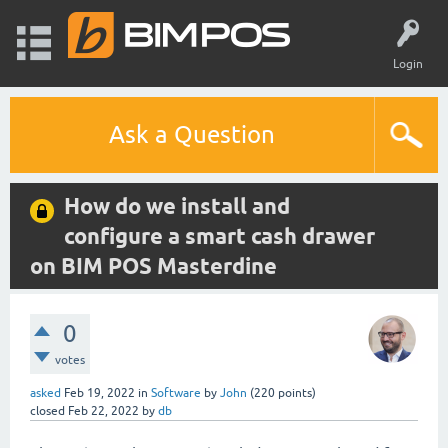
Login
Ask a Question
How do we install and
configure a smart cash drawer
on BIM POS Masterdine
0
votes
asked
Feb 19, 2022
in
Software
by
John
(
220
points)
closed
Feb 22, 2022
by
db