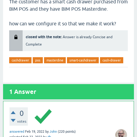
The customer has a smart cash drawer purchased from
BIM POS and they have BIM POS Masterdine.
how can we configure it so that we make it work?
closed with the note:
Answer is already Concise and
Complete
cashdrawer
pos
masterdine
smart-cashdrawer
cash-drawer
1
Answer
0
votes
answered
Feb 19, 2022
by
John
(
220
points)