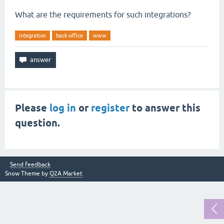
What are the requirements for such integrations?
integration
back-office
www
Please
log in
or
register
to answer this
question.
Send feedback
Snow Theme by
Q2A Market