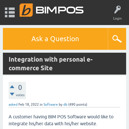
Login
Ask a Question
Integration with personal e-
commerce Site
0
votes
asked
Feb 18, 2022
in
Software
by
db
(
490
points)
A customer having BIM POS Software would like to
integrate his/her data with his/her website.