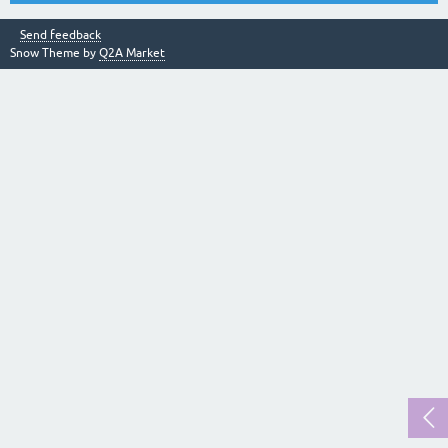
Send feedback
Snow Theme by
Q2A Market