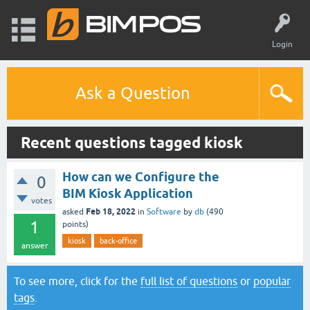
Login
Ask a Question
Recent questions tagged kiosk
How can we Configure the
0
BIM Kiosk Application
votes
Feb 18, 2022
asked
in
Software
by
db
(
490
1
points)
kiosk
back-office
answer
To see more, click for the
full list of questions
or
popular
tags
.