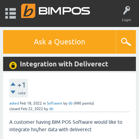
Login
Ask a Question
Integration with Deliverect
+1
vote
asked
Feb 18, 2022
in
Software
by
db
(
490
points)
closed
Feb 22, 2022
by
db
A customer having BIM POS Software would like to
integrate his/her data with deliverect