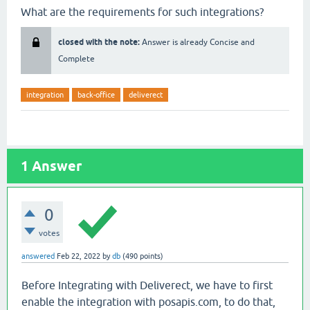
What are the requirements for such integrations?
closed with the note:
Answer is already Concise and
Complete
integration
back-office
deliverect
1
Answer
0
votes
answered
Feb 22, 2022
by
db
(
490
points)
Before Integrating with Deliverect, we have to first
enable the integration with posapis.com, to do that,