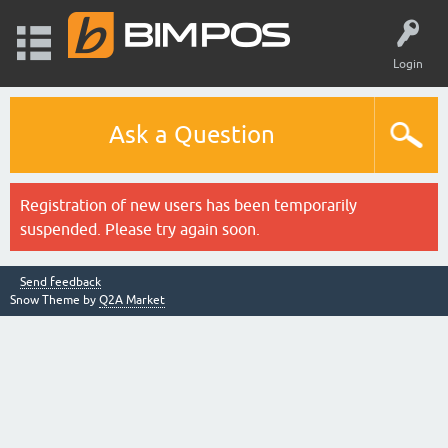
Login
Ask a Question
Registration of new users has been temporarily
suspended. Please try again soon.
Send feedback
Snow Theme by
Q2A Market