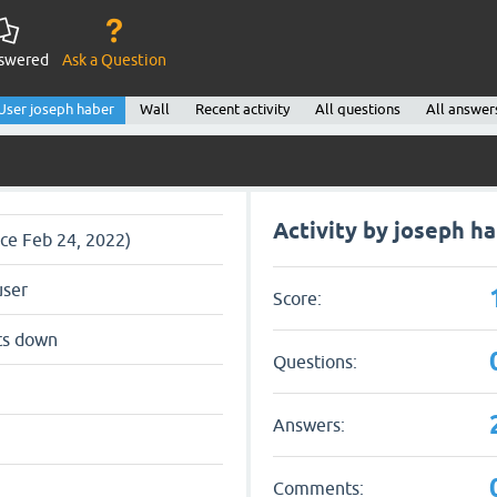
swered
Ask a Question
User joseph haber
Wall
Recent activity
All questions
All answer
Activity by joseph h
nce Feb 24, 2022)
user
Score:
ts down
Questions:
Answers:
Comments: