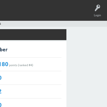
Login
s
aber
180
points (ranked #
4
)
0
2
0