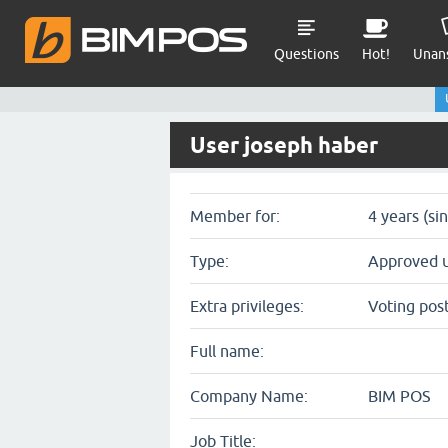
Questions
Hot!
Unan
User joseph haber
Member for:
4 years (si
Type:
Approved 
Extra privileges:
Voting pos
Full name:
Company Name:
BIM POS
Job Title: