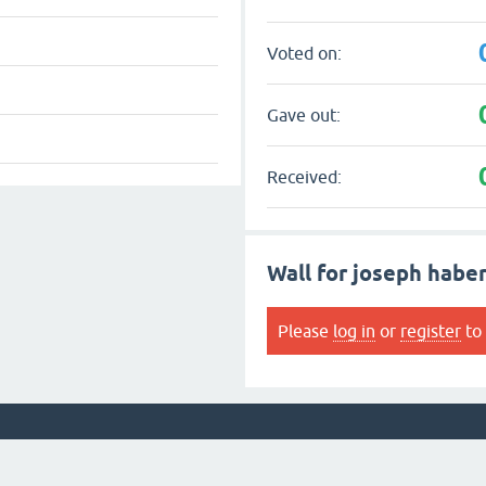
Voted on:
Gave out:
Received:
Wall for joseph habe
Please
log in
or
register
to 