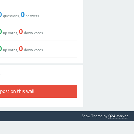
0
0
questions,
answers
0
0
up votes,
down votes
0
0
up votes,
down votes
r
post on this wall.
Snow Theme by
Q2A Market