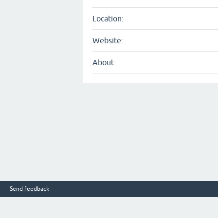
Location:
Website:
About:
Send feedback