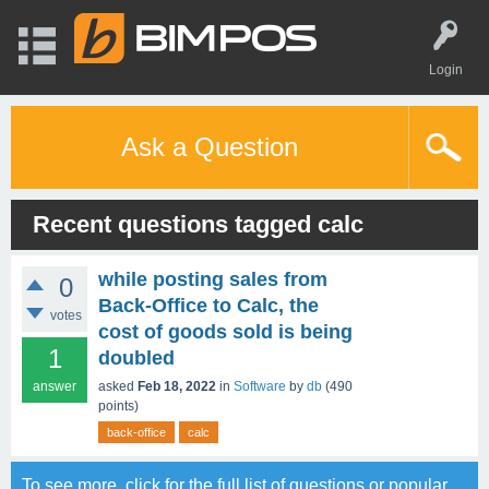
Login
Ask a Question
Recent questions tagged calc
while posting sales from
0
Back-Office to Calc, the
votes
cost of goods sold is being
1
doubled
answer
asked
Feb 18, 2022
in
Software
by
db
(
490
points)
back-office
calc
To see more, click for the
full list of questions
or
popular