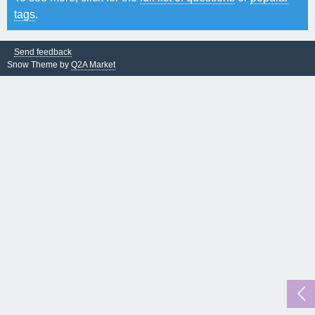
tags
.
Send feedback
Snow Theme by
Q2A Market