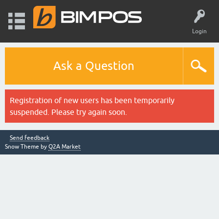
Login
Ask a Question
Registration of new users has been temporarily
suspended. Please try again soon.
Send feedback
Snow Theme by
Q2A Market