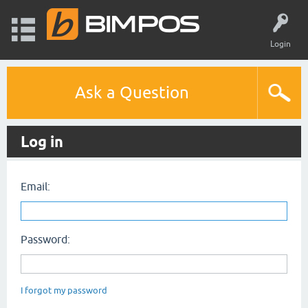
Login
Ask a Question
Log in
Email:
Password:
I forgot my password