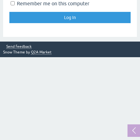
Remember me on this computer
Send feedback
Snow Theme by
Q2A Market