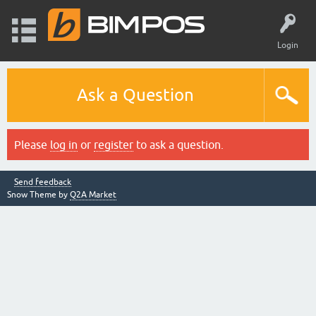
Login
Ask a Question
Please
log in
or
register
to ask a question.
Send feedback
Snow Theme by
Q2A Market