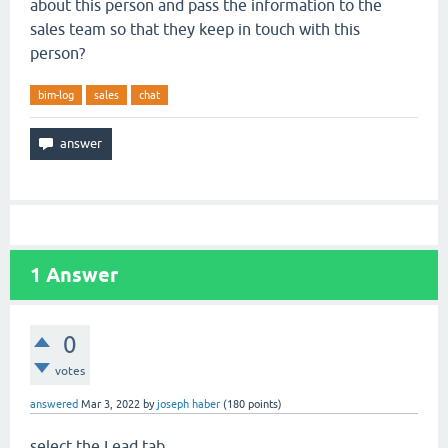
about this person and pass the information to the
sales team so that they keep in touch with this
person?
bim-log
sales
chat
1
Answer
0
votes
answered
Mar 3, 2022
by
joseph haber
(
180
points)
select the Lead tab.