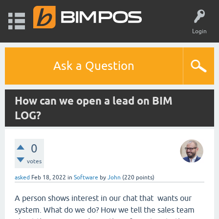
Login
Ask a Question
How can we open a lead on BIM
LOG?
0
votes
asked
Feb 18, 2022
in
Software
by
John
(
220
points)
A person shows interest in our chat that wants our
system. What do we do? How we tell the sales team