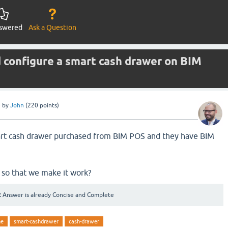
swered
Ask a Question
d configure a smart cash drawer on BIM
e
by
John
(
220
points)
rt cash drawer purchased from BIM POS and they have BIM
 so that we make it work?
:
Answer is already Concise and Complete
ne
smart-cashdrawer
cash-drawer