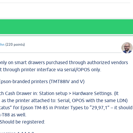
ohn
(
220
points)
only on smart drawers purchased through authorized vendors
 through printer interface via serial/OPOS only.
n Epson-branded printers (TMT88IV and V)
ch Cash Drawer in: Station setup > Hardware Settings. (It
 as the printer attached to: Serial, OPOS with the same LDN)
tus” for Epson TM-85 in Printer Types to “29,97,1” – it should
-T88 as well.
Should be registered: