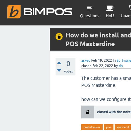
Questions
Hot!
Unan
How do we install an
POS Masterdine
asked
Feb 19, 2022
in
Softwar
0
closed
Feb 22, 2022
by
db
votes
The customer has a sma
POS Masterdine.
how can we configure it
closed with the note
cashdrawer
pos
masterdi