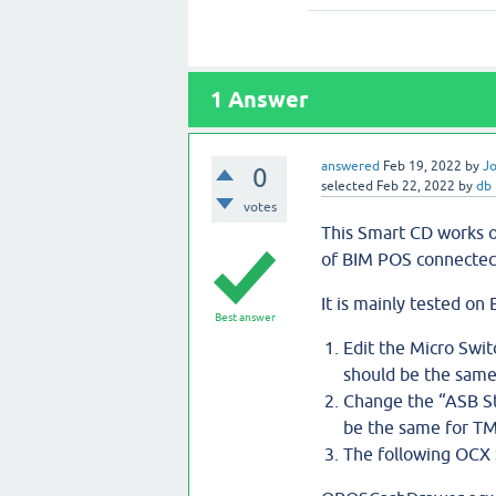
1
Answer
answered
Feb 19, 2022
by
J
0
selected
Feb 22, 2022
by
db
votes
This Smart CD works 
of BIM POS connectect
It is mainly tested o
Best answer
Edit the Micro Swit
should be the same
Change the “ASB Sta
be the same for TM
The following OCX 